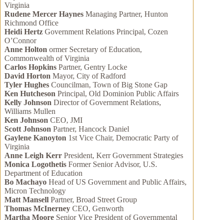
Virginia
Rudene Mercer Haynes
Managing Partner, Hunton
Richmond Office
Heidi Hertz
Government Relations Principal, Cozen
O’Connor
Anne Holton
ormer Secretary of Education,
Commonwealth of Virginia
Carlos Hopkins
Partner, Gentry Locke
David Horton
Mayor, City of Radford
Tyler Hughes
Councilman, Town of Big Stone Gap
Ken Hutcheson
Principal, Old Dominion Public Affairs
Kelly Johnson
Director of Government Relations,
Williams Mullen
Ken Johnson
CEO, JMI
Scott Johnson
Partner, Hancock Daniel
Gaylene Kanoyton
1st Vice Chair, Democratic Party of
Virginia
Anne Leigh Kerr
President, Kerr Government Strategies
Monica Logothetis
Former Senior Advisor, U.S.
Department of Education
Bo Machayo
Head of US Government and Public Affairs,
Micron Technology
Matt Mansell
Partner, Broad Street Group
Thomas McInerney
CEO, Genworth
Martha Moore
Senior Vice President of Governmental