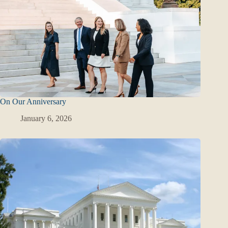
On Our Anniversary
January 6, 2026