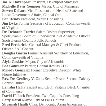
Jae K. Davenport
President, Davenport Strategies
Michelle Davis-Younger
Mayor, City of Manassas
Steven DeLuca
Vice President and Head of State and
Local Government Affairs, Capital One
Ben Dendy
President, Vectre Consulting
Jim Dyke
Former Secretary of Education, Commonwealth
of Virginia
Dr. Deborah Frazier
Salem District Supervisor,
Spotsylvania Board of SupervisorsChief Academic Officer,
Spotsylvania County Public Schools
Fred Fredericks
General Manager & Chief Product
Officer, SAP Concur
Douglas Garcia
Former Assistant Secretary of Education,
Commonwealth of Virginia
Alyia Gaskins
Mayor, City of Alexandria
Bea Gonzalez
Partner, Capital Results LLC
Melody Gonzalez
Former Executive Director, White
House Initiative
Rev. Dr. Geoffrey V. Guns
Senior Pastor, Second Calvary
Baptist Church
Ernisha Hall
President and CEO, Virginia Black Chamber
of Commerce
David Hallock
President, Two Capitols Consulting
Letty Hardi
Mayor, City of Falls Church
Shyamali Hauth
Chair, Democratic Asian Americans of