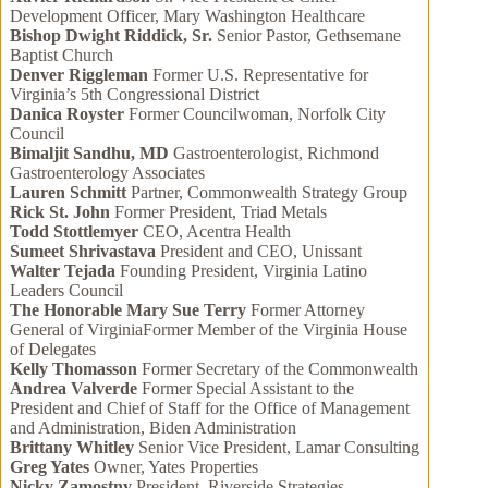
Development Officer, Mary Washington Healthcare
Bishop Dwight Riddick, Sr.
Senior Pastor, Gethsemane
Baptist Church
Denver Riggleman
Former U.S. Representative for
Virginia’s 5th Congressional District
Danica Royster
Former Councilwoman, Norfolk City
Council
Bimaljit Sandhu, MD
Gastroenterologist, Richmond
Gastroenterology Associates
Lauren Schmitt
Partner, Commonwealth Strategy Group
Rick St. John
Former President, Triad Metals
Todd Stottlemyer
CEO, Acentra Health
Sumeet Shrivastava
President and CEO, Unissant
Walter Tejada
Founding President, Virginia Latino
Leaders Council
The Honorable Mary Sue Terry
Former Attorney
General of VirginiaFormer Member of the Virginia House
of Delegates
Kelly Thomasson
Former Secretary of the Commonwealth
Andrea Valverde
Former Special Assistant to the
President and Chief of Staff for the Office of Management
and Administration, Biden Administration
Brittany Whitley
Senior Vice President, Lamar Consulting
Greg Yates
Owner, Yates Properties
Nicky Zamostny
President, Riverside Strategies