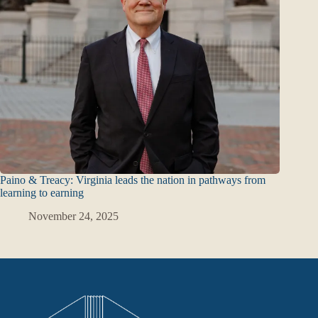
Paino & Treacy: Virginia leads the nation in pathways from
learning to earning
November 24, 2025