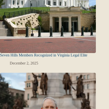
Seven Hills Members Recognized in Virginia Legal Elite
December 2, 2025