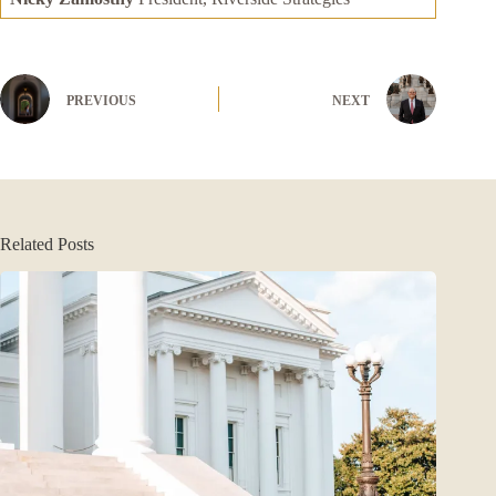
PREVIOUS
NEXT
Related Posts