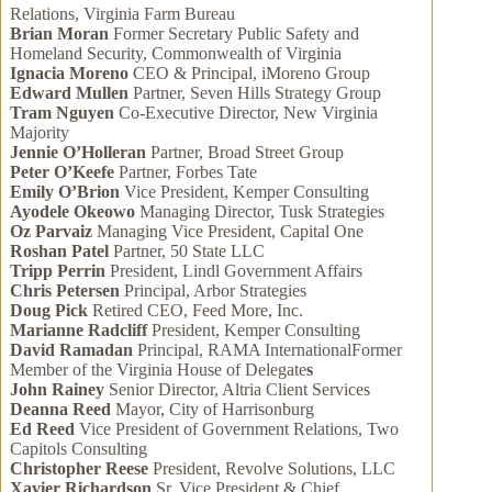
Relations, Virginia Farm Bureau
Brian Moran
Former Secretary Public Safety and
Homeland Security, Commonwealth of Virginia
Ignacia Moreno
CEO & Principal, iMoreno Group
Edward Mullen
Partner, Seven Hills Strategy Group
Tram Nguyen
Co-Executive Director, New Virginia
Majority
Jennie O’Holleran
Partner, Broad Street Group
Peter O’Keefe
Partner, Forbes Tate
Emily O’Brion
Vice President, Kemper Consulting
Ayodele Okeowo
Managing Director, Tusk Strategies
Oz Parvaiz
Managing Vice President, Capital One
Roshan Patel
Partner, 50 State LLC
Tripp Perrin
President, Lindl Government Affairs
Chris Petersen
Principal, Arbor Strategies
Doug Pick
Retired CEO, Feed More, Inc.
Marianne Radcliff
President, Kemper Consulting
David Ramadan
Principal, RAMA InternationalFormer
Member of the Virginia House of Delegate
s
John Rainey
Senior Director, Altria Client Services
Deanna Reed
Mayor, City of Harrisonburg
Ed Reed
Vice President of Government Relations, Two
Capitols Consulting
Christopher Reese
President, Revolve Solutions, LLC
Xavier Richardson
Sr. Vice President & Chief