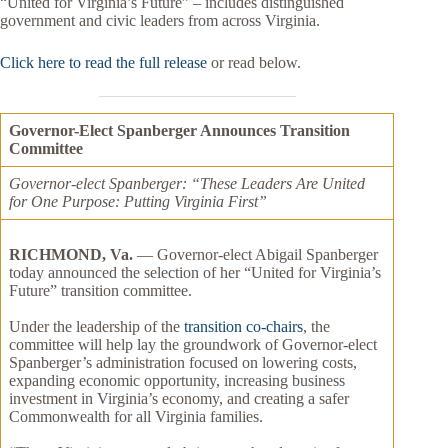
“United for Virginia’s Future” – includes distinguished
government and civic leaders from across Virginia.
Click here to read the full release
or read below.
Governor-Elect Spanberger Announces Transition
Committee
Governor-elect Spanberger: “These Leaders Are United
for One Purpose: Putting Virginia First”
RICHMOND, Va.
— Governor-elect Abigail Spanberger
today announced the selection of her “United for Virginia’s
Future” transition committee.
Under the leadership of the
transition co-chairs
, the
committee will help lay the groundwork of Governor-elect
Spanberger’s administration focused on lowering costs,
expanding economic opportunity, increasing business
investment in Virginia’s economy, and creating a safer
Commonwealth for all Virginia families.