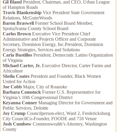
Gil Bland
President, Chairman, and CEO, Urban League
of Hampton Roads
Travis Blankenship
Vice President State Government
Relations, McGuireWoods
Baron Braswell
Former School Board Member,
Spotsylvania County School Board
Carlos Brown
Executive Vice President Chief
Administrative and Projects Officer and Corporate
Secretary, Dominion Energy, Inc.President, Dominion
Energy Strategies, Services and Solutions
Carla Bustillos
President, Democratic Latino Organization
of Virginia
Michael Carter, Jr.
Executive Director, Carter Farms and
Africulture
Sheila Coates
President and Founder, Black Women
United for Action
Joe Cobb
Major, City of Roanoke
Barbara Comstock
Former U.S. Representative for
Virginia’s 10th Congressional District
Keyanna Conner
Managing Director for Government and
Public Services, Deloitte
Joy Crump
Councilperson-elect, Ward 2, Fredericksburg
City CouncilCo-Founder, FOODE and 718 Venue
Josh Cumbow
Commonwealth’s Attorney, Washington
County