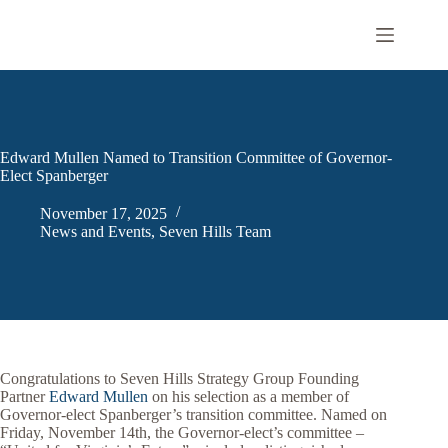
Skip
to
content
Edward Mullen Named to Transition Committee of Governor-
Elect Spanberger
November 17, 2025
News and Events
,
Seven Hills Team
Congratulations to Seven Hills Strategy Group Founding
Partner
Edward Mullen
on his selection as a member of
Governor-elect Spanberger’s transition committee. Named on
Friday, November 14th, the Governor-elect’s committee –