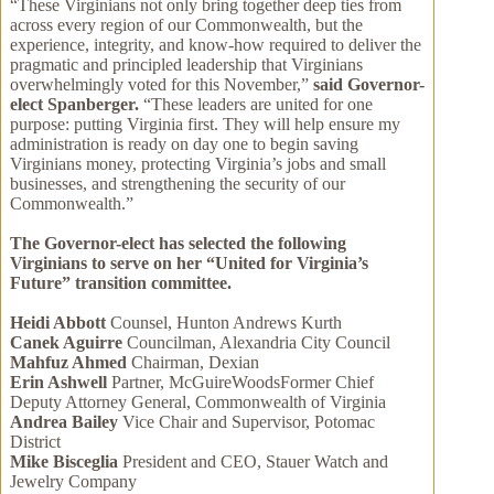
“These Virginians not only bring together deep ties from
across every region of our Commonwealth, but the
experience, integrity, and know-how required to deliver the
pragmatic and principled leadership that Virginians
overwhelmingly voted for this November,”
said Governor-
elect Spanberger.
“These leaders are united for one
purpose: putting Virginia first. They will help ensure my
administration is ready on day one to begin saving
Virginians money, protecting Virginia’s jobs and small
businesses, and strengthening the security of our
Commonwealth.”
The Governor-elect has selected the following
Virginians to serve on her “United for Virginia’s
Future” transition committee.
Heidi Abbott
Counsel, Hunton Andrews Kurth
Canek Aguirre
Councilman, Alexandria City Council
Mahfuz Ahmed
Chairman, Dexian
Erin Ashwell
Partner, McGuireWoodsFormer Chief
Deputy Attorney General, Commonwealth of Virginia
Andrea Bailey
Vice Chair and Supervisor, Potomac
District
Mike Bisceglia
President and CEO, Stauer Watch and
Jewelry Company