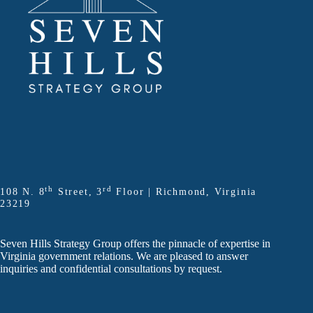
th
rd
108 N. 8
Street, 3
Floor | Richmond, Virginia
23219
Seven Hills Strategy Group offers the pinnacle of expertise in
Virginia government relations. We are pleased to answer
inquiries and confidential consultations by request.